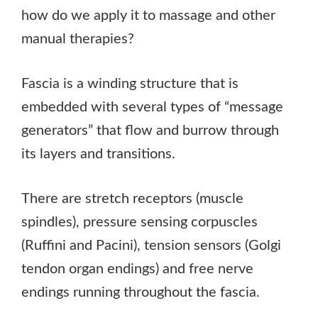
how do we apply it to massage and other
manual therapies?
Fascia is a winding structure that is
embedded with several types of “message
generators” that flow and burrow through
its layers and transitions.
There are stretch receptors (muscle
spindles), pressure sensing corpuscles
(Ruffini and Pacini), tension sensors (Golgi
tendon organ endings) and free nerve
endings running throughout the fascia.