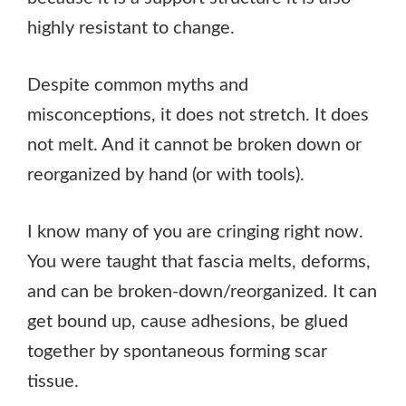
highly resistant to change.
Despite common myths and
misconceptions, it does not stretch. It does
not melt. And it cannot be broken down or
reorganized by hand (or with tools).
I know many of you are cringing right now.
You were taught that fascia melts, deforms,
and can be broken-down/reorganized. It can
get bound up, cause adhesions, be glued
together by spontaneous forming scar
tissue.