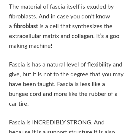
The material of fascia itself is exuded by
fibroblasts. And in case you don’t know
a
fibroblast
is a cell that synthesizes the
extracellular matrix and collagen. It’s a goo
making machine!
Fascia is has a natural level of flexibility and
give, but it is not to the degree that you may
have been taught. Fascia is less like a
bungee cord and more like the rubber of a
car tire.
Fascia is INCREDIBLY STRONG. And
because it is a support structure it is also