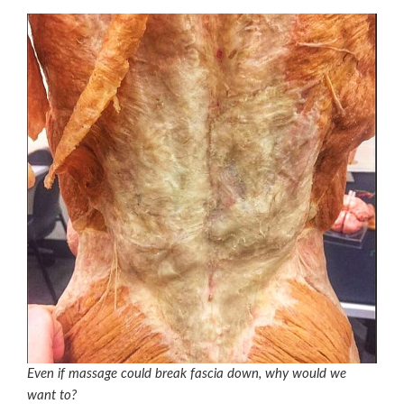
Even if massage could break fascia down, why would we
want to?