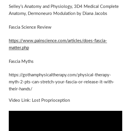
Selley’s Anatomy and Physiology, 3D4 Medical Complete
Anatomy, Dermoneuro Modulation by Diana Jacobs
Fascia Science Review
https://www.painscience.com/articles/does-fascia-
matter.php
Fascia Myths
https://gothamphysicaltherapy.com/physical-therapy-
myth-2-pts-can-stretch-your-fascia-or-release-it-with-
their-hands/
Video Link: Lost Proprioception