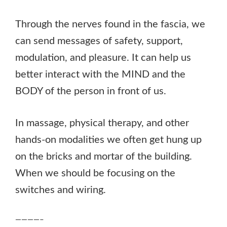
Through the nerves found in the fascia, we
can send messages of safety, support,
modulation, and pleasure. It can help us
better interact with the MIND and the
BODY of the person in front of us.
In massage, physical therapy, and other
hands-on modalities we often get hung up
on the bricks and mortar of the building.
When we should be focusing on the
switches and wiring.
————–