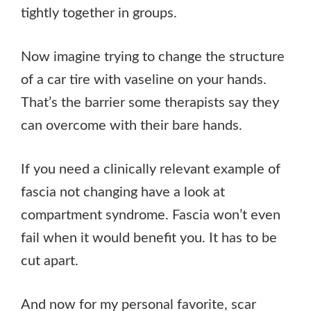
tightly together in groups.
Now imagine trying to change the structure
of a car tire with vaseline on your hands.
That’s the barrier some therapists say they
can overcome with their bare hands.
If you need a clinically relevant example of
fascia not changing have a look at
compartment syndrome. Fascia won’t even
fail when it would benefit you. It has to be
cut apart.
And now for my personal favorite, scar