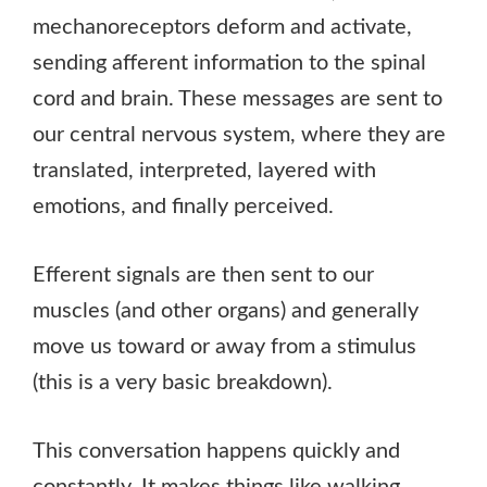
mechanoreceptors deform and activate,
sending afferent information to the spinal
cord and brain. These messages are sent to
our central nervous system, where they are
translated, interpreted, layered with
emotions, and finally perceived.
Efferent signals are then sent to our
muscles (and other organs) and generally
move us toward or away from a stimulus
(this is a very basic breakdown).
This conversation happens quickly and
constantly. It makes things like walking,