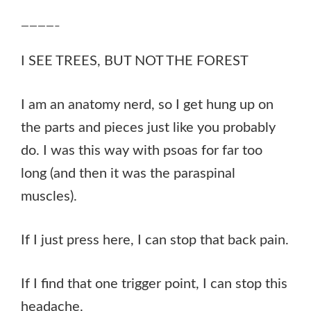
————–
I SEE TREES, BUT NOT THE FOREST
I am an anatomy nerd, so I get hung up on
the parts and pieces just like you probably
do. I was this way with psoas for far too
long (and then it was the paraspinal
muscles).
If I just press here, I can stop that back pain.
If I find that one trigger point, I can stop this
headache.