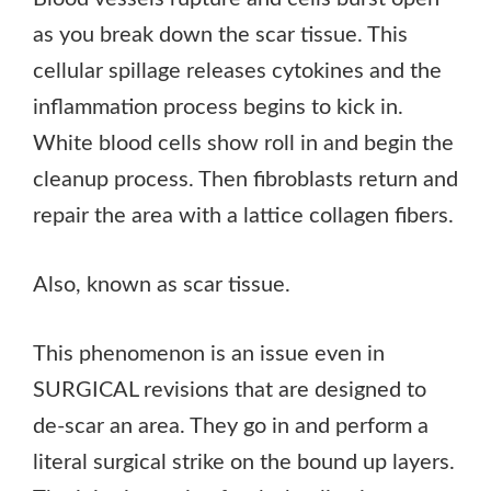
as you break down the scar tissue. This
cellular spillage releases cytokines and the
inflammation process begins to kick in.
White blood cells show roll in and begin the
cleanup process. Then fibroblasts return and
repair the area with a lattice collagen fibers.
Also, known as scar tissue.
This phenomenon is an issue even in
SURGICAL revisions that are designed to
de-scar an area. They go in and perform a
literal surgical strike on the bound up layers.