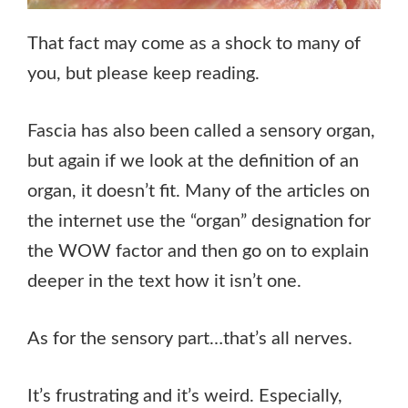
That fact may come as a shock to many of
you, but please keep reading.
Fascia has also been called a sensory organ,
but again if we look at the definition of an
organ, it doesn’t fit. Many of the articles on
the internet use the “organ” designation for
the WOW factor and then go on to explain
deeper in the text how it isn’t one.
As for the sensory part…that’s all nerves.
It’s frustrating and it’s weird. Especially,