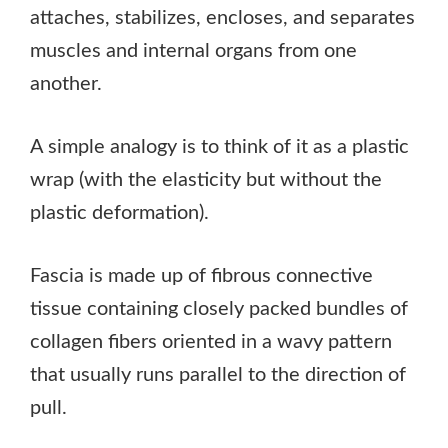
attaches, stabilizes, encloses, and separates
muscles and internal organs from one
another.
A simple analogy is to think of it as a plastic
wrap (with the elasticity but without the
plastic deformation).
Fascia is made up of fibrous connective
tissue containing closely packed bundles of
collagen fibers oriented in a wavy pattern
that usually runs parallel to the direction of
pull.