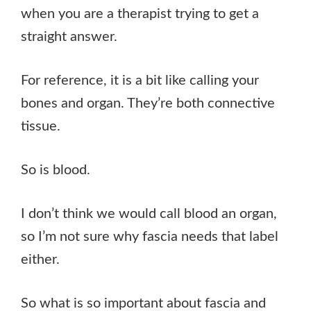
when you are a therapist trying to get a
straight answer.
For reference, it is a bit like calling your
bones and organ. They’re both connective
tissue.
So is blood.
I don’t think we would call blood an organ,
so I’m not sure why fascia needs that label
either.
So what is so important about fascia and