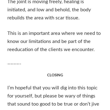
The joint is moving freely, healing is
initiated, and low and behold, the body
rebuilds the area with scar tissue.
This is an important area where we need to
know our limitations and be part of the
reeducation of the clients we encounter.
————–
CLOSING
I’m hopeful that you will dig into this topic
for yourself, but please be wary of things
that sound too good to be true or don’t jive