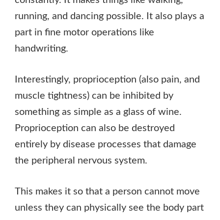
running, and dancing possible. It also plays a
part in fine motor operations like
handwriting.
Interestingly, proprioception (also pain, and
muscle tightness) can be inhibited by
something as simple as a glass of wine.
Proprioception can also be destroyed
entirely by disease processes that damage
the peripheral nervous system.
This makes it so that a person cannot move
unless they can physically see the body part