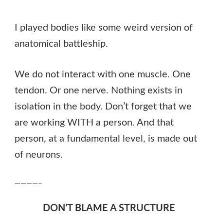
I played bodies like some weird version of
anatomical battleship.
We do not interact with one muscle. One
tendon. Or one nerve. Nothing exists in
isolation in the body. Don’t forget that we
are working WITH a person. And that
person, at a fundamental level, is made out
of neurons.
————–
DON’T BLAME A STRUCTURE