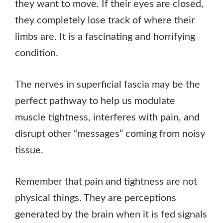
they want to move. If their eyes are closed,
they completely lose track of where their
limbs are. It is a fascinating and horrifying
condition.
The nerves in superficial fascia may be the
perfect pathway to help us modulate
muscle tightness, interferes with pain, and
disrupt other “messages” coming from noisy
tissue.
Remember that pain and tightness are not
physical things. They are perceptions
generated by the brain when it is fed signals