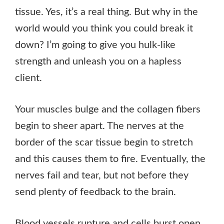
tissue. Yes, it’s a real thing. But why in the
world would you think you could break it
down? I’m going to give you hulk-like
strength and unleash you on a hapless
client.
Your muscles bulge and the collagen fibers
begin to sheer apart. The nerves at the
border of the scar tissue begin to stretch
and this causes them to fire. Eventually, the
nerves fail and tear, but not before they
send plenty of feedback to the brain.
Blood vessels rupture and cells burst open