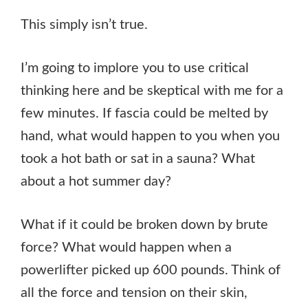
This simply isn’t true.
I’m going to implore you to use critical
thinking here and be skeptical with me for a
few minutes. If fascia could be melted by
hand, what would happen to you when you
took a hot bath or sat in a sauna? What
about a hot summer day?
What if it could be broken down by brute
force? What would happen when a
powerlifter picked up 600 pounds. Think of
all the force and tension on their skin,