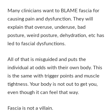
Many clinicians want to BLAME fascia for
causing pain and dysfunction. They will
explain that overuse, underuse, bad
posture, weird posture, dehydration, etc has
led to fascial dysfunctions.
All of that is misguided and puts the
individual at odds with their own body. This
is the same with trigger points and muscle
tightness. Your body is not out to get you,
even though it can feel that way.
Fascia is not a villain.