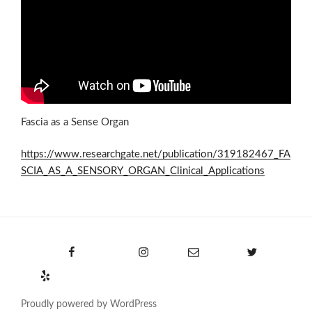
Fascia as a Sense Organ
https://www.researchgate.net/publication/319182467_FA
SCIA_AS_A_SENSORY_ORGAN_Clinical_Applications
Facebook
Instagram
Email
Twitter
Yelp
Proudly powered by WordPress