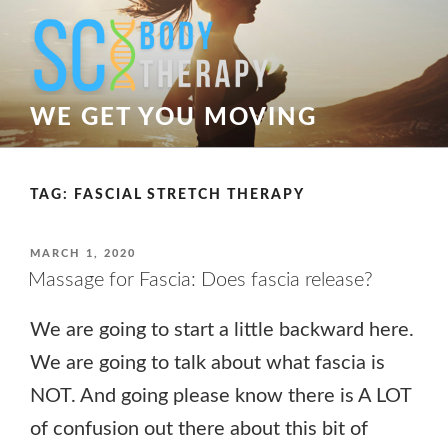
Skip
to
content
WE GET YOU MOVING
TAG:
FASCIAL STRETCH THERAPY
POSTED
MARCH 1, 2020
ON
Massage for Fascia: Does fascia release?
We are going to start a little backward here.
We are going to talk about what fascia is
NOT. And going please know there is A LOT
of confusion out there about this bit of