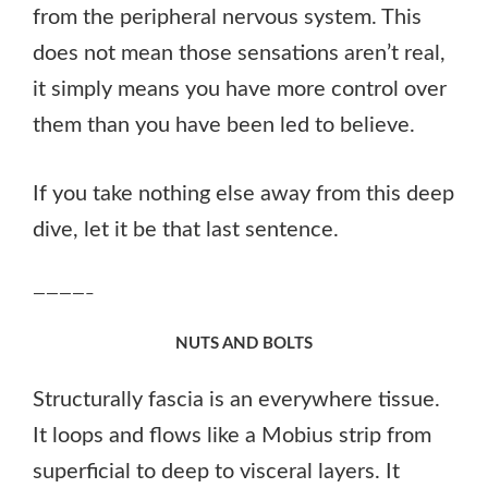
from the peripheral nervous system. This
does not mean those sensations aren’t real,
it simply means you have more control over
them than you have been led to believe.
If you take nothing else away from this deep
dive, let it be that last sentence.
————–
NUTS AND BOLTS
Structurally fascia is an everywhere tissue.
It loops and flows like a Mobius strip from
superficial to deep to visceral layers. It