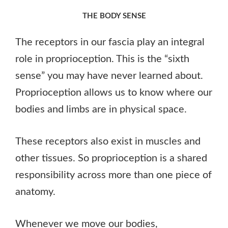
THE BODY SENSE
The receptors in our fascia play an integral
role in proprioception. This is the “sixth
sense” you may have never learned about.
Proprioception allows us to know where our
bodies and limbs are in physical space.
These receptors also exist in muscles and
other tissues. So proprioception is a shared
responsibility across more than one piece of
anatomy.
Whenever we move our bodies,