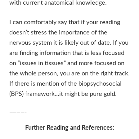
with current anatomical knowledge.
I can comfortably say that if your reading
doesn’t stress the importance of the
nervous system it is likely out of date. If you
are finding information that is less focused
on “issues in tissues” and more focused on
the whole person, you are on the right track.
If there is mention of the biopsychosocial
(BPS) framework…it might be pure gold.
————–
Further Reading and References: