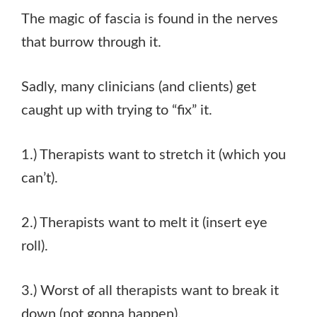
The magic of fascia is found in the nerves
that burrow through it.
Sadly, many clinicians (and clients) get
caught up with trying to “fix” it.
1.) Therapists want to stretch it (which you
can’t).
2.) Therapists want to melt it (insert eye
roll).
3.) Worst of all therapists want to break it
down (not gonna happen).