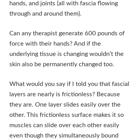
hands, and joints (all with fascia flowing
through and around them).
Can any therapist generate 600 pounds of
force with their hands? And if the
underlying tissue is changing wouldn’t the
skin also be permanently changed too.
What would you say if I told you that fascial
layers are nearly is frictionless? Because
they are. One layer slides easily over the
other. This frictionless surface makes it so
muscles can slide over each other easily
even though they simultaneously bound