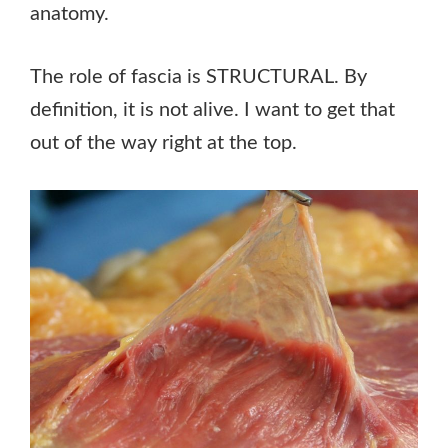
anatomy.
The role of fascia is STRUCTURAL. By
definition, it is not alive. I want to get that
out of the way right at the top.