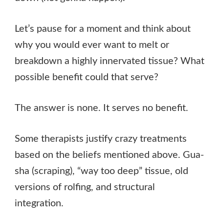
Let’s pause for a moment and think about
why you would ever want to melt or
breakdown a highly innervated tissue? What
possible benefit could that serve?
The answer is none. It serves no benefit.
Some therapists justify crazy treatments
based on the beliefs mentioned above. Gua-
sha (scraping), “way too deep” tissue, old
versions of rolfing, and structural
integration.