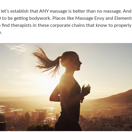
e let’s establish that ANY massage is better than no massage. An
to be getting bodywork. Places like Massage Envy and Elements
o find therapists in these corporate chains that know to properly
.