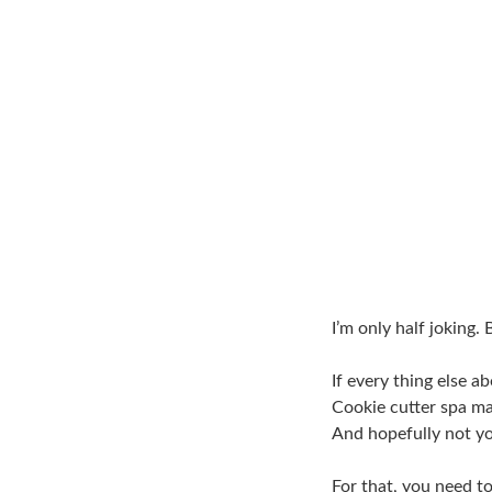
I’m only half joking.
If every thing else 
Cookie cutter spa ma
And hopefully not y
For that, you need to