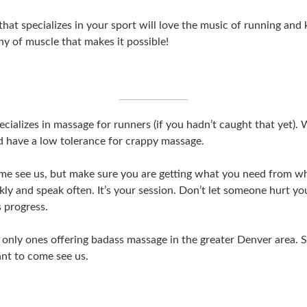
that specializes in your sport will love the music of running an
 of muscle that makes it possible!
cializes in massage for runners (if you hadn’t caught that yet). 
 have a low tolerance for crappy massage.
me see us, but make sure you are getting what you need from w
kly and speak often. It’s your session. Don’t let someone hurt yo
s progress.
 only ones offering badass massage in the greater Denver area. 
nt to come see us.