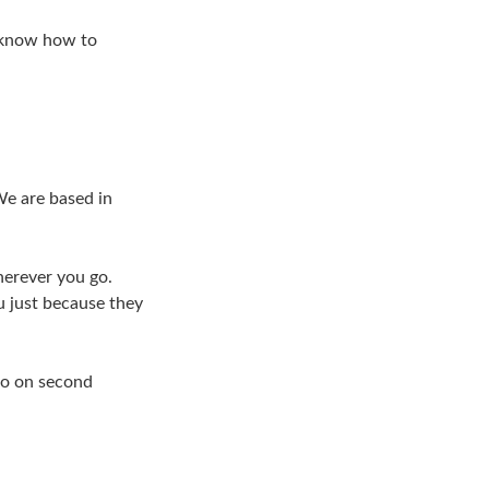
d know how to
We are based in
herever you go.
u just because they
So on second