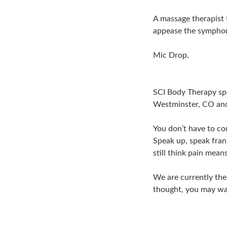
A massage therapist 
appease the symphony
Mic Drop.
SCI Body Therapy spe
Westminster, CO and
You don’t have to co
Speak up, speak fran
still think pain mean
We are currently the
thought, you may wa