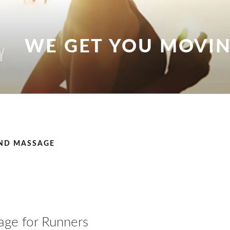
WE GET YOU MOVI
ND MASSAGE
ge for Runners