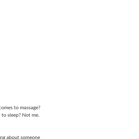
t comes to massage?
 to sleep? Not me.
lking about someone