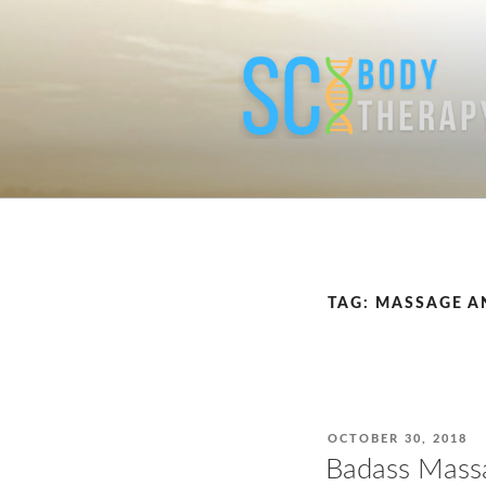
Skip
to
content
TAG:
MASSAGE A
POSTED
OCTOBER 30, 2018
ON
Badass Massa