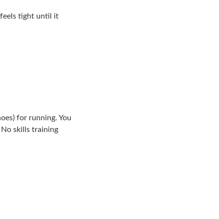
els tight until it
hoes) for running. You
No skills training