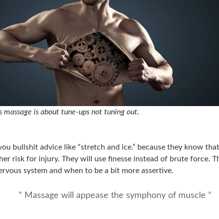
 massage is about tune-ups not tuning out.
you bullshit advice like “stretch and ice.” because they know tha
her risk for injury. They will use finesse instead of brute force.
ervous system and when to be a bit more assertive.
” Massage will appease the symphony of muscle “