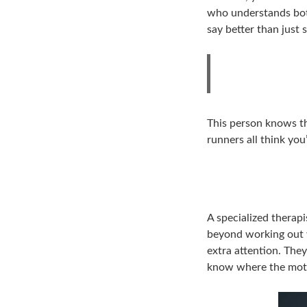
who understands both
say better than just
This person knows th
runners all think you
A specialized therap
beyond working out 
extra attention. They
know where the motor