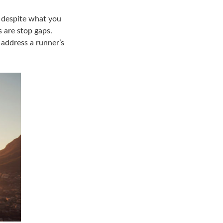
d despite what you
 are stop gaps.
 address a runner’s