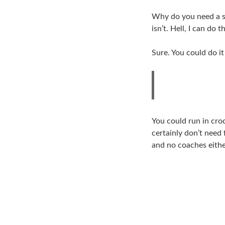
Why do you need a sp
isn’t. Hell, I can do 
Sure. You could do it
You could run in croc
certainly don’t need 
and no coaches eithe