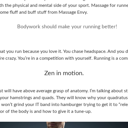
 the physical and mental side of your sport. Massage for runners
 some fluff and buff stuff from Massage Envy.
Bodywork should make your running better!
at you run because you love it. You chase headspace. And you d
’re crazy. You’re in a competition with yourself. Running is a com
Zen in motion.
ist will have above average grasp of anatomy. I’m talking about 
your hamstrings and quads. They will know why your quadratu
 won’t grind your IT band into hamburger trying to get it to “rele
 of the body is and how to give it a tune-up.