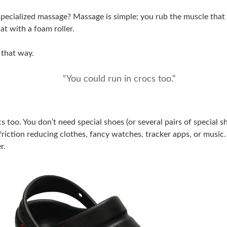
ecialized massage? Massage is simple; you rub the muscle that fe
that with a foam roller.
 that way.
“You could run in crocs too.”
s too. You don’t need special shoes (or several pairs of special s
friction reducing clothes, fancy watches, tracker apps, or music. 
r.