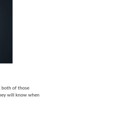
t both of those
 They will know when