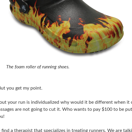
The foam roller of running shoes.
 But you get my point.
about your run is individualized why would it be different when i
ssages are not going to cut it. Who wants to pay $100 to be put
ou!
 find a therapist that specializes in treating runners. We are ta