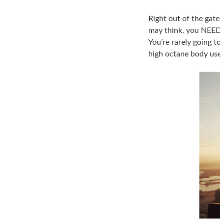
Right out of the gat
may think, you NEED 
You’re rarely going t
high octane body use