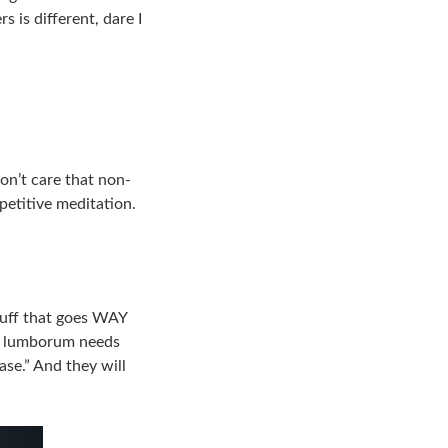
 is different, dare I
on’t care that non-
petitive meditation.
stuff that goes WAY
s lumborum needs
ase.” And they will