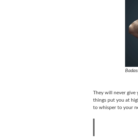
Badass
They will never give 
things put you at hig
to whisper to your n