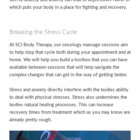
which puts your body in a place for fighting and recovery.
Breaking the Stress Cycle
At SCI Body Therapy, our oncology massage sessions aim
to help stop that cycle both during your appointment and at
home. We will help you build a toolbox that you can have
available between sessions that will help navigate the
complex changes that can get in the way of getting better.
Stress and anxiety directly interfere with the bodies ability
to deal with physical stresses. Stress also undermines the
bodies natural healing processes. This can increase
recovery times from treatment which as you may know are
already pretty rough.