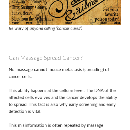
Be wary of anyone selling “cancer cures”.
Can Massage Spread Cancer?
No, massage
cannot
induce metastasis (spreading) of
cancer cells.
This ability happens at the cellular level. The DNA of the
affected cells evolves and the cancer develops the ability
to spread. This fact is also why early screening and early
detection is vital.
This misinformation is often repeated by massage