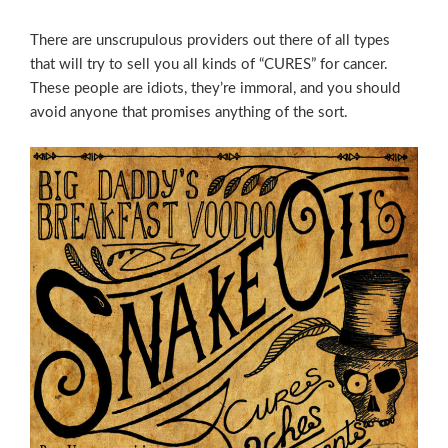
There are unscrupulous providers out there of all types
that will try to sell you all kinds of “CURES” for cancer.
These people are idiots, they’re immoral, and you should
avoid anyone that promises anything of the sort.