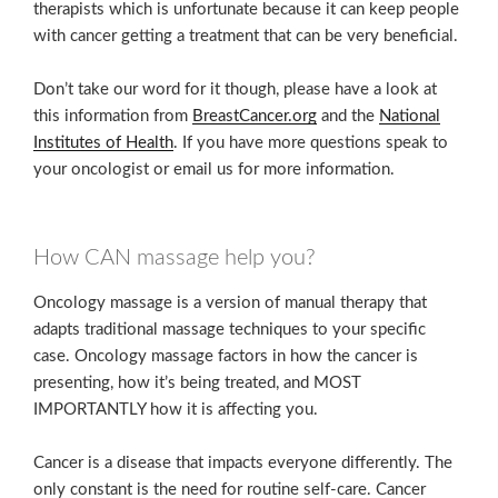
therapists which is unfortunate because it can keep people
with cancer getting a treatment that can be very beneficial.
Don’t take our word for it though, please have a look at
this information from
BreastCancer.org
and the
National
Institutes of Health
. If you have more questions speak to
your oncologist or email us for more information.
How CAN massage help you?
Oncology massage is a version of manual therapy that
adapts traditional massage techniques to your specific
case. Oncology massage factors in how the cancer is
presenting, how it’s being treated, and MOST
IMPORTANTLY how it is affecting you.
Cancer is a disease that impacts everyone differently. The
only constant is the need for routine self-care. Cancer