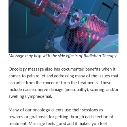
Massage may help with the side effects of Radiation Therapy.
Oncology massage also has documented benefits when it
comes to pain relief and addressing many of the issues that
can arise from the cancer or from the treatments. These
include nausea, nerve damage (neuropathy), scarring, and/or
swelling (lymphedema).
Many of our oncology clients use their sessions as
rewards or goalposts for getting through each section of
treatment. Massage feels good and it makes you feel