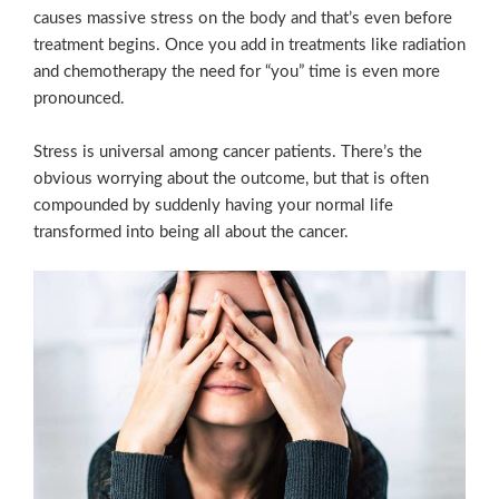
causes massive stress on the body and that’s even before
treatment begins. Once you add in treatments like radiation
and chemotherapy the need for “you” time is even more
pronounced.
Stress is universal among cancer patients. There’s the
obvious worrying about the outcome, but that is often
compounded by suddenly having your normal life
transformed into being all about the cancer.