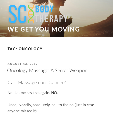
Skip
to
content
WE GET YOU MOVING
TAG:
ONCOLOGY
POSTED
AUGUST 13, 2019
ON
Oncology Massage: A Secret Weapon
Can Massage cure Cancer?
No. Let me say that again. NO.
Unequivocally, absolutely, hell to the no (just in case
anyone missed it).