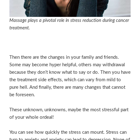
Massage plays a pivotal role in stress reduction during cancer
treatment.
Then there are the changes in your family and friends.
Some may become hyper helpful, others may withdrawal
because they don’t know what to say or do. Then you have
the treatment side effects, which can vary from mild to
pure hell. And finally, there are many changes that cannot
be foreseen.
These unknown, unknowns, maybe the most stressful part
of your whole ordeal!
You can see how quickly the stress can mount. Stress can
turn to anxiety and anxiety can lead to depression. None of