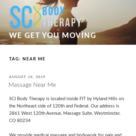
Skip
to
content
WE GET YOU MOVING
TAG:
NEAR ME
POSTED
AUGUST 10, 2019
ON
Massage Near Me
SCI Body Therapy is located inside FIT by Hyland Hills on
the Northeast side of 120th and Federal. Our address is
2861 West 120th Avenue, Massage Suite, Westminster,
CO 80234
We provide medical massage and bodywork for pain and