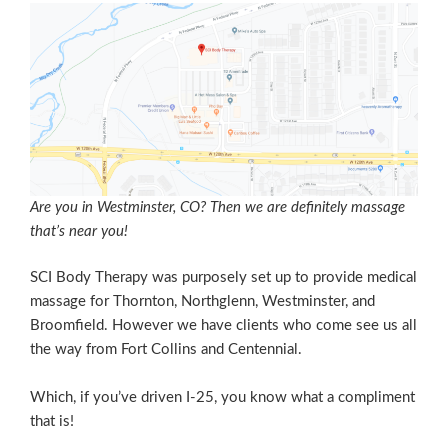
Are you in Westminster, CO? Then we are definitely massage
that’s near you!
SCI Body Therapy was purposely set up to provide medical
massage for Thornton, Northglenn, Westminster, and
Broomfield. However we have clients who come see us all
the way from Fort Collins and Centennial.
Which, if you’ve driven I-25, you know what a compliment
that is!