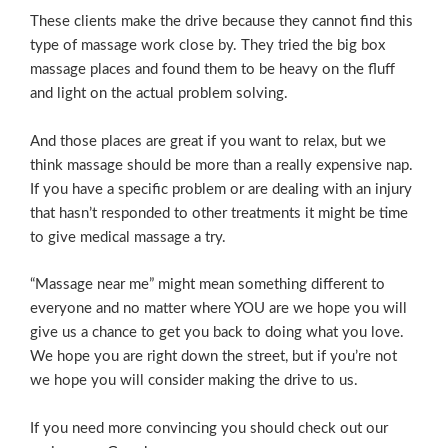
These clients make the drive because they cannot find this
type of massage work close by. They tried the big box
massage places and found them to be heavy on the fluff
and light on the actual problem solving.
And those places are great if you want to relax, but we
think massage should be more than a really expensive nap.
If you have a specific problem or are dealing with an injury
that hasn’t responded to other treatments it might be time
to give medical massage a try.
“Massage near me” might mean something different to
everyone and no matter where YOU are we hope you will
give us a chance to get you back to doing what you love.
We hope you are right down the street, but if you’re not
we hope you will consider making the drive to us.
If you need more convincing you should check out our