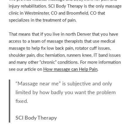
injury rehabilitation. SCI Body Therapy is the only massage
clinic in Westminster, CO and Broomfield, CO that
specializes in the treatment of pain.
That means that if you live in north Denver that you have
access to a team of massage therapists that use medical
massage to help fix low back pain, rotator cuff issues,
shoulder pain, disc herniation, runners knee, IT band issues
and many other “chronic” conditions. For more information
see our article on
How massage can Help Pain
.
“Massage near me” is subjective and only
limited by how badly you want the problem
fixed.
SCI Body Therapy