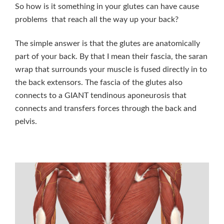
So how is it something in your glutes can have cause
problems that reach all the way up your back?
The simple answer is that the glutes are anatomically
part of your back. By that I mean their fascia, the saran
wrap that surrounds your muscle is fused directly in to
the back extensors. The fascia of the glutes also
connects to a GIANT tendinous aponeurosis that
connects and transfers forces through the back and
pelvis.