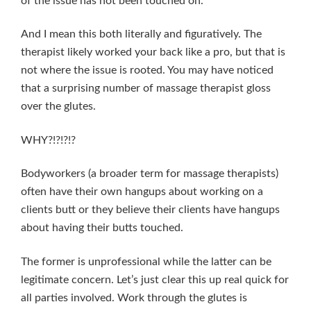
of the issue has not been touched on.
And I mean this both literally and figuratively. The
therapist likely worked your back like a pro, but that is
not where the issue is rooted. You may have noticed
that a surprising number of massage therapist gloss
over the glutes.
WHY?!?!?!?
Bodyworkers (a broader term for massage therapists)
often have their own hangups about working on a
clients butt or they believe their clients have hangups
about having their butts touched.
The former is unprofessional while the latter can be
legitimate concern. Let’s just clear this up real quick for
all parties involved. Work through the glutes is