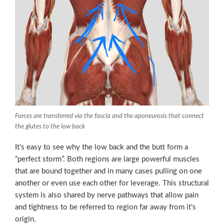
Forces are transferred via the fascia and the aponeurosis that connect
the glutes to the low back
It’s easy to see why the low back and the butt form a
“perfect storm”. Both regions are large powerful muscles
that are bound together and in many cases pulling on one
another or even use each other for leverage. This structural
system is also shared by nerve pathways that allow pain
and tightness to be referred to region far away from it’s
origin.