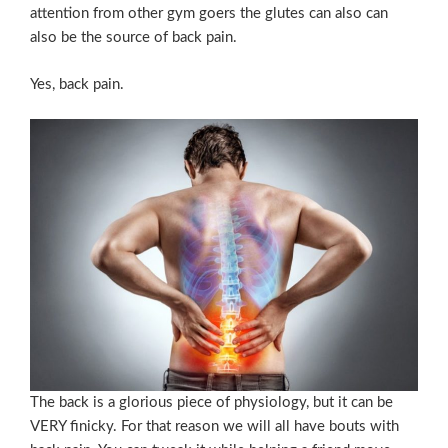
attention from other gym goers the glutes can also can
also be the source of back pain.
Yes, back pain.
The back is a glorious piece of physiology, but it can be
VERY finicky. For that reason we will all have bouts with