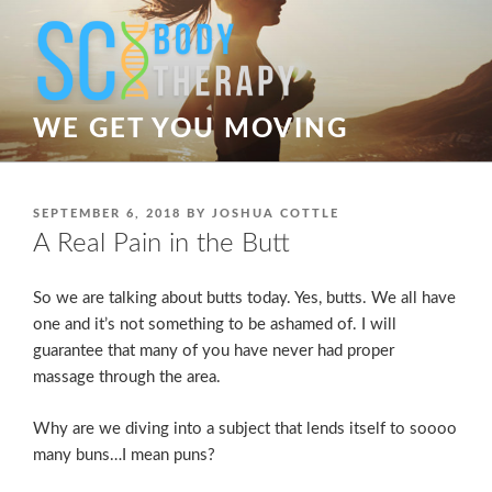
Skip
to
content
WE GET YOU MOVING
POSTED
SEPTEMBER 6, 2018
BY
JOSHUA COTTLE
ON
A Real Pain in the Butt
So we are talking about butts today. Yes, butts. We all have
one and it’s not something to be ashamed of. I will
guarantee that many of you have never had proper
massage through the area.
Why are we diving into a subject that lends itself to soooo
many buns…I mean puns?