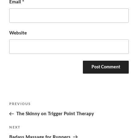
Email
*
Website
Post
Previous
PREVIOUS
navigation
Post
The Skinny on Trigger Point Therapy
Next
NEXT
Post
Badass Massage for Runners