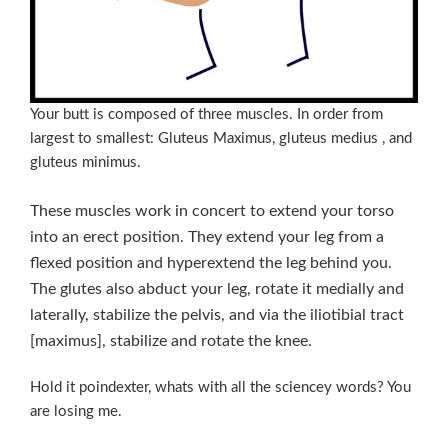
Your butt is composed of three muscles. In order from
largest to smallest: Gluteus Maximus, gluteus medius , and
gluteus minimus.
These muscles work in concert to extend your torso
into an erect position. They extend your leg from a
flexed position and hyperextend the leg behind you.
The glutes also abduct your leg, rotate it medially and
laterally, stabilize the pelvis, and via the iliotibial tract
[maximus], stabilize and rotate the knee.
Hold it poindexter, whats with all the sciencey words? You
are losing me.