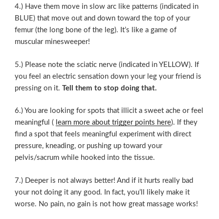
4.) Have them move in slow arc like patterns (indicated in
BLUE) that move out and down toward the top of your
femur (the long bone of the leg). It’s like a game of
muscular minesweeper!
5.) Please note the sciatic nerve (indicated in YELLOW). If
you feel an electric sensation down your leg your friend is
pressing on it.
Tell them to stop doing that.
6.) You are looking for spots that illicit a sweet ache or feel
meaningful (
learn more about trigger points here
). If they
find a spot that feels meaningful experiment with direct
pressure, kneading, or pushing up toward your
pelvis/sacrum while hooked into the tissue.
7.) Deeper is not always better! And if it hurts really bad
your not doing it any good. In fact, you’ll likely make it
worse. No pain, no gain is not how great massage works!