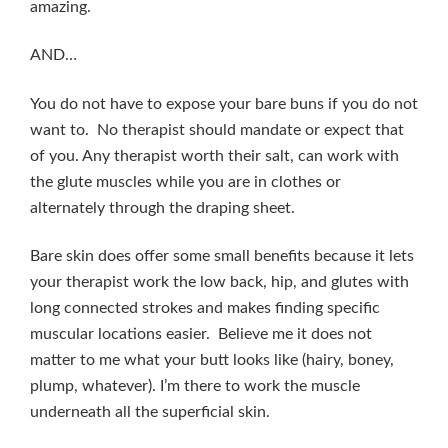
amazing.
AND…
You do not have to expose your bare buns if you do not
want to. No therapist should mandate or expect that
of you. Any therapist worth their salt, can work with
the glute muscles while you are in clothes or
alternately through the draping sheet.
Bare skin does offer some small benefits because it lets
your therapist work the low back, hip, and glutes with
long connected strokes and makes finding specific
muscular locations easier. Believe me it does not
matter to me what your butt looks like (hairy, boney,
plump, whatever). I’m there to work the muscle
underneath all the superficial skin.