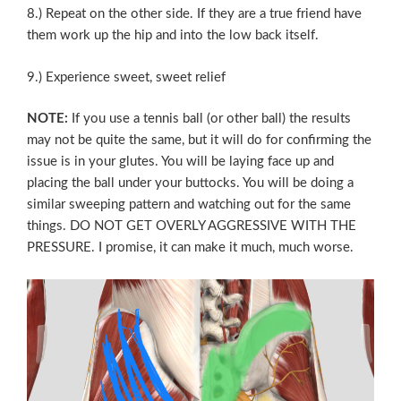
8.) Repeat on the other side. If they are a true friend have
them work up the hip and into the low back itself.
9.) Experience sweet, sweet relief
NOTE:
If you use a tennis ball (or other ball) the results
may not be quite the same, but it will do for confirming the
issue is in your glutes. You will be laying face up and
placing the ball under your buttocks. You will be doing a
similar sweeping pattern and watching out for the same
things. DO NOT GET OVERLY AGGRESSIVE WITH THE
PRESSURE. I promise, it can make it much, much worse.