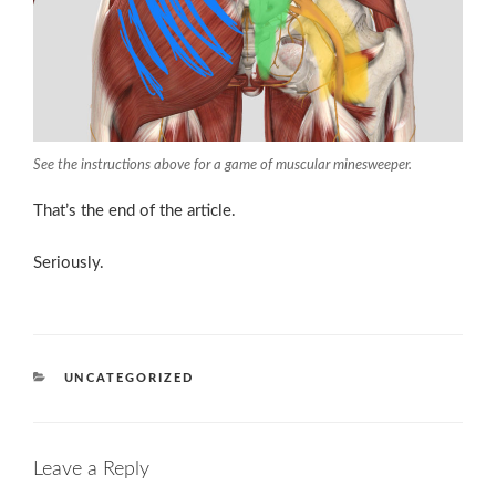
See the instructions above for a game of muscular minesweeper.
That’s the end of the article.
Seriously.
CATEGORIES
UNCATEGORIZED
Leave a Reply