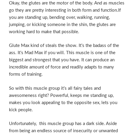
Okay, the glutes are the motor of the body. And as muscles
go they are pretty interesting in both form and function.If
you are standing up, bending over, walking, running,
jumping, or kicking someone in the shin, the glutes are
working hard to make that possible.
Glute Max kind of steals the show. It’s the badass of the
ass. It’s Mad Max if you will. This muscle is one of the
biggest and strongest that you have. It can produce an
incredible amount of force and readily adapts to many
forms of training.
So with this muscle group it’s all fairy tales and
awesomeness right? Powerful, keeps me standing up,
makes you look appealing to the opposite sex, lets you
kick people.
Unfortunately, this muscle group has a dark side. Aside
from being an endless source of insecurity or unwanted