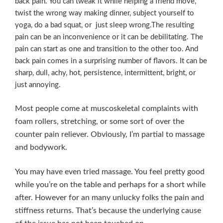
back pain. You can tweak it while helping a friend move,
twist the wrong way making dinner, subject yourself to
yoga, do a bad squat, or just sleep wrong.The resulting
pain can be an inconvenience or it can be debilitating. The
pain can start as one and transition to the other too. And
back pain comes in a surprising number of flavors. It can be
sharp, dull, achy, hot, persistence, intermittent, bright, or
just annoying.
Most people come at muscoskeletal complaints with
foam rollers, stretching, or some sort of over the
counter pain reliever. Obviously, I’m partial to massage
and bodywork.
You may have even tried massage. You feel pretty good
while you’re on the table and perhaps for a short while
after. However for an many unlucky folks the pain and
stiffness returns. That’s because the underlying cause