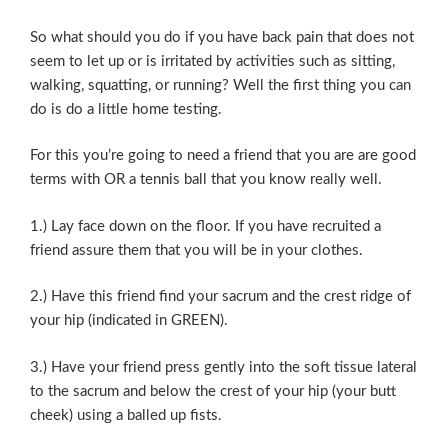
So what should you do if you have back pain that does not
seem to let up or is irritated by activities such as sitting,
walking, squatting, or running? Well the first thing you can
do is do a little home testing.
For this you’re going to need a friend that you are are good
terms with OR a tennis ball that you know really well.
1.) Lay face down on the floor. If you have recruited a
friend assure them that you will be in your clothes.
2.) Have this friend find your sacrum and the crest ridge of
your hip (indicated in GREEN).
3.) Have your friend press gently into the soft tissue lateral
to the sacrum and below the crest of your hip (your butt
cheek) using a balled up fists.