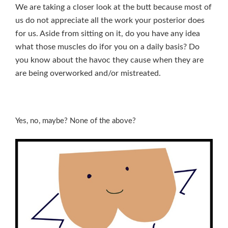
We are taking a closer look at the butt because most of
us do not appreciate all the work your posterior does
for us. Aside from sitting on it, do you have any idea
what those muscles do ifor you on a daily basis? Do
you know about the havoc they cause when they are
are being overworked and/or mistreated.
Yes, no, maybe? None of the above?