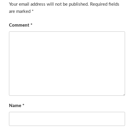
Your email address will not be published.
Required fields
are marked
*
Comment
*
Name
*