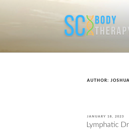
Skip
to
content
AUTHOR:
JOSHUA
POSTED
JANUARY 18, 2023
ON
Lymphatic D