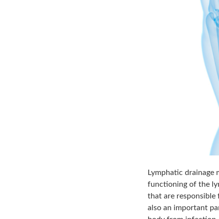
Lymphatic drainage m
functioning of the l
that are responsible
also an important pa