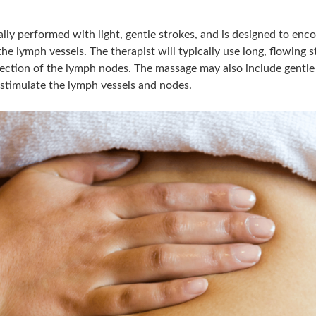
lly performed with light, gentle strokes, and is designed to enc
he lymph vessels. The therapist will typically use long, flowing 
irection of the lymph nodes. The massage may also include gentle
stimulate the lymph vessels and nodes.