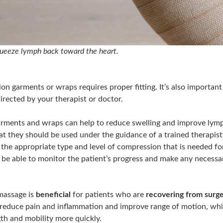
ueeze lymph back toward the heart.
on garments or wraps requires proper fitting. It’s also importan
irected by your therapist or doctor.
ments and wraps can help to reduce swelling and improve lympha
t they should be used under the guidance of a trained therapist.
 the appropriate type and level of compression that is needed fo
so be able to monitor the patient’s progress and make any necess
massage is
beneficial
for patients who are
recovering from surger
reduce pain and inflammation and improve range of motion, whi
gth and mobility more quickly.