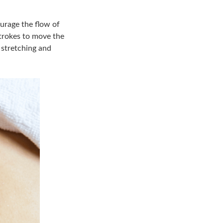
ourage the flow of
strokes to move the
 stretching and