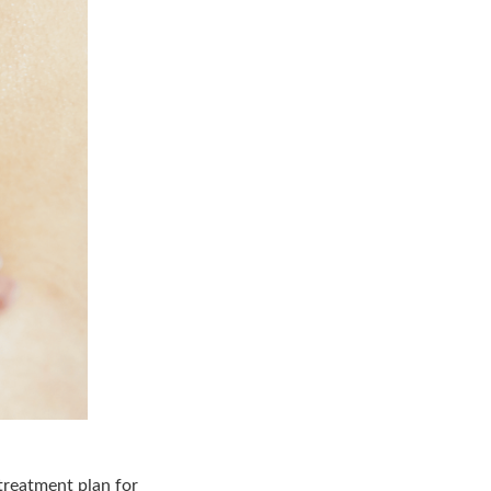
treatment plan for