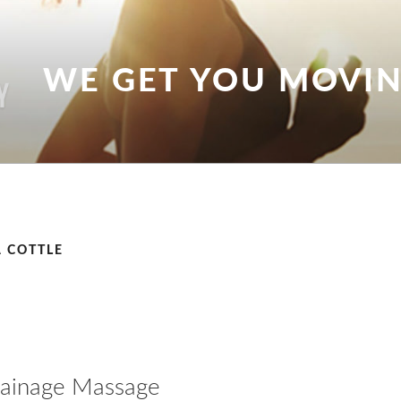
WE GET YOU MOVI
 COTTLE
rainage Massage