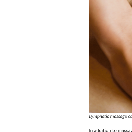
Lymphatic massage can
In addition to massa