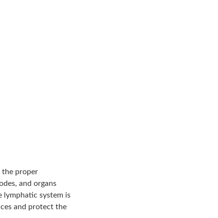
 the proper
nodes, and organs
e lymphatic system is
nces and protect the