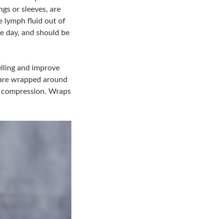
s or sleeves, are
e lymph fluid out of
e day, and should be
lling and improve
d are wrapped around
of compression. Wraps