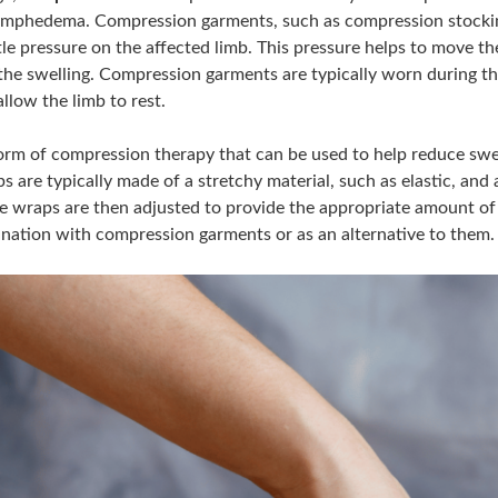
lymphedema. Compression garments, such as compression stocking
le pressure on the affected limb. This pressure helps to move th
the swelling. Compression garments are typically worn during th
llow the limb to rest.
orm of compression therapy that can be used to help reduce swe
s are typically made of a stretchy material, such as elastic, an
he wraps are then adjusted to provide the appropriate amount 
nation with compression garments or as an alternative to them.