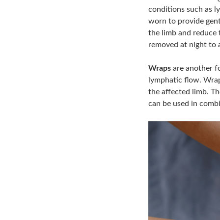
conditions such as 
worn to provide gent
the limb and reduce 
removed at night to a
Wraps
are another f
lymphatic flow. Wrap
the affected limb. T
can be used in combi