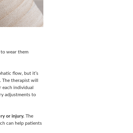
t to wear them
tic flow, but it’s
 The therapist will
r each individual
ary adjustments to
y or injury.
The
ch can help patients