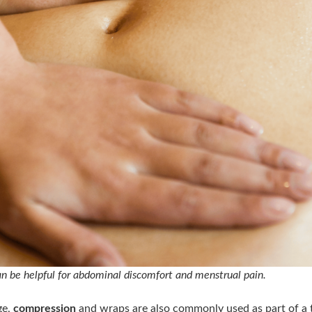
 be helpful for abdominal discomfort and menstrual pain.
ge,
compression
and wraps are also commonly used as part of a 