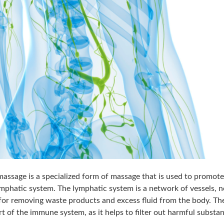
assage is a specialized form of massage that is used to promote
ymphatic system. The lymphatic system is a network of vessels, 
 for removing waste products and excess fluid from the body. Th
rt of the immune system, as it helps to filter out harmful substa