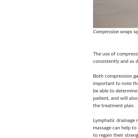
Compression wraps sq
The use of compressi
consistently and as d
Both compression gar
important to note tha
be able to determine
patient, and will al
the treatment plan.
Lymphatic drainage 
massage can help to 
to regain their stren