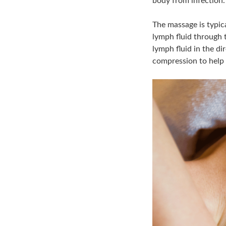
body from infection.
The massage is typica
lymph fluid through t
lymph fluid in the d
compression to help 